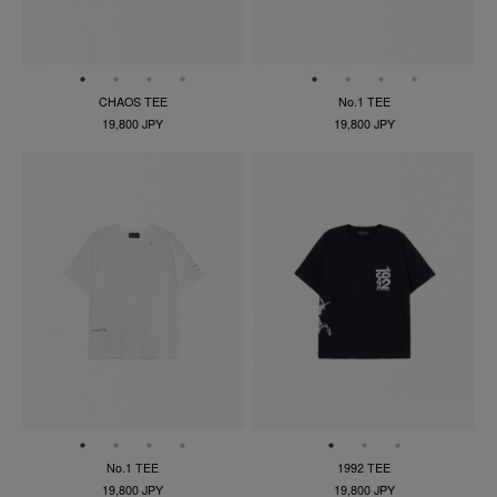
CHAOS TEE
No.1 TEE
19,800 JPY
19,800 JPY
No.1 TEE
1992 TEE
19,800 JPY
19,800 JPY