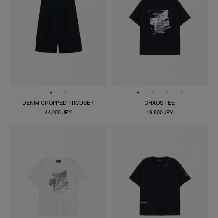
DENIM CROPPED TROUSER
CHAOS TEE
44,000 JPY
19,800 JPY