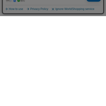
NERD MIND×FORSOMEONE f:tre (WOMEN)
NERD MIND×FORSOMEONE f:tre (WOMEN)
49,500 JPY
49,500 JPY