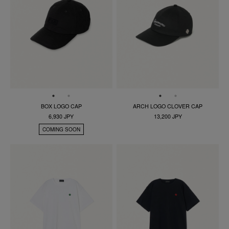
BOX LOGO CAP
ARCH LOGO CLOVER CAP
6,930 JPY
13,200 JPY
COMING SOON