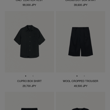
99,000 JPY
39,600 JPY
CUPRO BOX SHIRT
WOOL CROPPED TROUSER
29,700 JPY
49,500 JPY