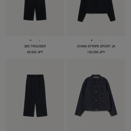
365 TROUSER
CHAIN STRIPE SPORT JK
49,500 JPY
132,000 JPY