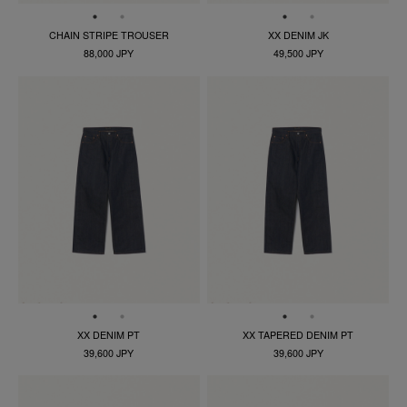
CHAIN STRIPE TROUSER
XX DENIM JK
88,000 JPY
49,500 JPY
XX DENIM PT
XX TAPERED DENIM PT
39,600 JPY
39,600 JPY