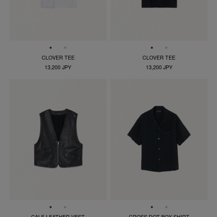
CLOVER TEE
CLOVER TEE
13,200 JPY
13,200 JPY
CALF LEATHER VEST
CROSS DOT BOX SHIRT