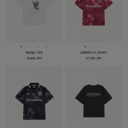
ANGEL TEE
UMBRO FC SHIRT
19,800 JPY
27,500 JPY