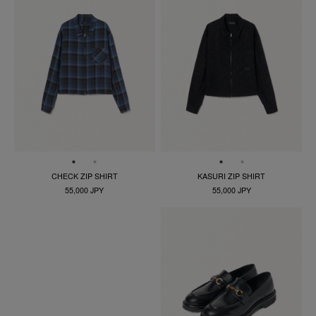
CHECK ZIP SHIRT
KASURI ZIP SHIRT
55,000 JPY
55,000 JPY