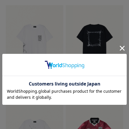
1992 TEE
ANGEL TEE
19,800 JPY
19,800 JPY