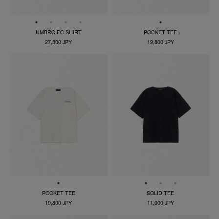
UMBRO FC SHIRT
POCKET TEE
27,500 JPY
19,800 JPY
POCKET TEE
SOLID TEE
19,800 JPY
11,000 JPY