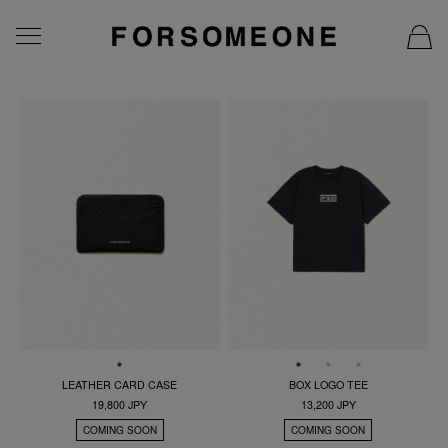
LEATHER CARD CASE
BOX LOGO TEE
19,800 JPY
13,200 JPY
COMING SOON
COMING SOON