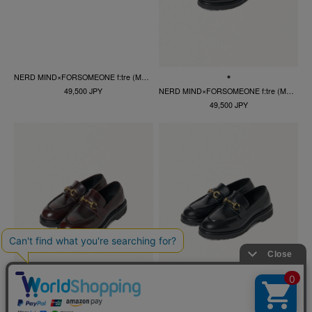
NERD MIND×FORSOMEONE f:tre (MEN)
NERD MIND×FORSOMEONE f:tre (MEN)
49,500 JPY
49,500 JPY