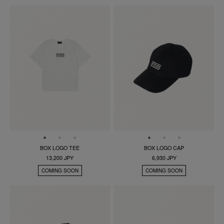
BOX LOGO TEE
BOX LOGO CAP
13,200 JPY
6,930 JPY
COMING SOON
COMING SOON