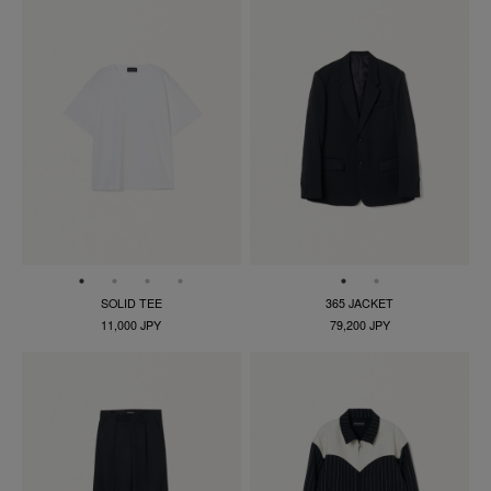
SOLID TEE
365 JACKET
11,000 JPY
79,200 JPY